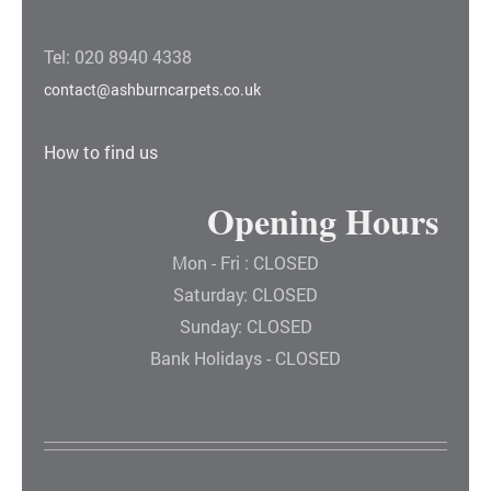
Tel: 020 8940 4338
contact@ashburncarpets.co.uk
How to find us
Opening Hours
Mon - Fri : CLOSED
Saturday: CLOSED
Sunday: CLOSED
Bank Holidays - CLOSED