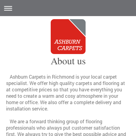
About us
Ashburn Carpets in Richmond is your local carpet
specialist. We offer high quality carpets and flooring at
at competitive prices so that you have everything you
need to create a warm and cosy atmosphere in your
home or office. We also offer a complete delivery and
installation service.
We are a forward thinking group of flooring
professionals who always put customer satisfaction
first. We always try to give the best possible advice and