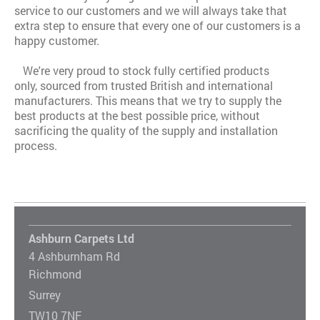
service to our customers and we will always take that
extra step to ensure that every one of our customers is a
happy customer.
We're very proud to stock fully certified products
only, sourced from trusted British and international
manufacturers. This means that we try to supply the
best products at the best possible price, without
sacrificing the quality of the supply and installation
process.
Ashburn Carpets Ltd
4 Ashburnham Rd
Richmond
Surrey
TW10 7NF