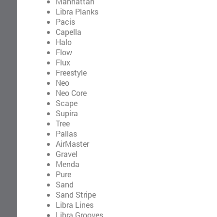
Manhattan
Libra Planks
Pacis
Capella
Halo
Flow
Flux
Freestyle
Neo
Neo Core
Scape
Supira
Tree
Pallas
AirMaster
Gravel
Menda
Pure
Sand
Sand Stripe
Libra Lines
Libra Grooves