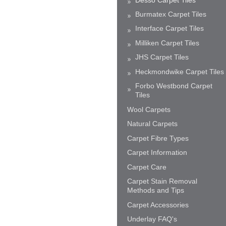
Burmatex Carpet Tiles
Interface Carpet Tiles
Milliken Carpet Tiles
JHS Carpet Tiles
Heckmondwike Carpet Tiles
Forbo Westbond Carpet
Tiles
Wool Carpets
Natural Carpets
Carpet Fibre Types
Carpet Information
Carpet Care
Carpet Stain Removal
Methods and Tips
Carpet Accessories
Underlay FAQ's