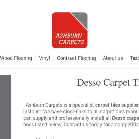
Wood Flooring
Vinyl
Contract Flooring
About us
Tes
Desso Carpet T
Ashburn Carpets is a specialist
carpet tiles supplier
installer. We have close links to all carpet tiles man
can supply and professionally install all
Desso carpet
ones listed below.
Contact us
today for a competitive