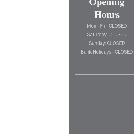
Opening
Hours
Mon - Fri : CLOSED
Saturday: CLOSED
Sunday: CLOSED
Bank Holidays - CLOSED