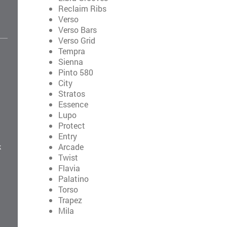
Reclaim Ribs
Verso
Verso Bars
Verso Grid
Tempra
Sienna
Pinto 580
City
Stratos
Essence
Lupo
Protect
Entry
Arcade
k
Twist
Flavia
Palatino
Torso
Trapez
Mila