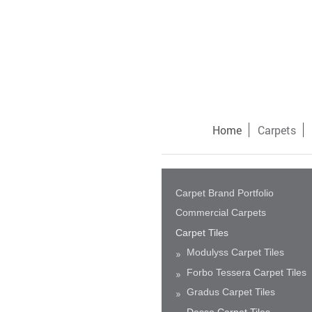
Home
Carpets
Carpet Brand Portfolio
Commercial Carpets
Carpet Tiles
Modulyss Carpet Tiles
Forbo Tessera Carpet Tiles
Gradus Carpet Tiles
Desso Carpet Tiles