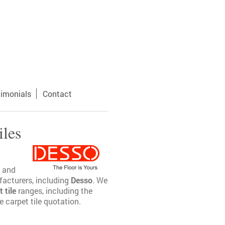
timonials
Contact
iles
and
ufacturers, including
Desso
. We
 tile
ranges, including the
 carpet tile quotation.