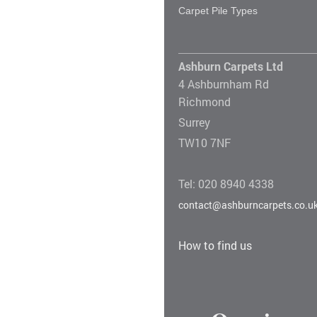
Carpet Pile Types
Ashburn Carpets Ltd
4 Ashburnham Rd
Richmond
Surrey
TW10 7NF
Tel: 020 8940 4338
contact@ashburncarpets.co.u
How to find us