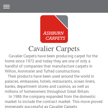
Cavalier Carpets
Cavalier Carpets have been producing carpet for the
home since 1972 and today they are one of only a
handful of companies that manufacture carpets in
Wilton, Axminster and Tufted constructions.
Their products have been used around the world in
palaces, embassies, hotels, restaurants, ocean liners,
banks, department stores and casinos, as well as
millions of homeowners throughout Great Britain.
In 1986 the company expanded from the domestic
market to include the contract market. This move proved
immensely successful as Cavalier Carpets