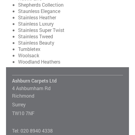
Shepherds Collection
Staunless Elegance
Stainless Heather
Stainless Luxury
Stainless Super Twist
Stainless Tweed
Stainless Beauty
Tumbletex
Woolsack
Woodland Heathers
Ashburn Carpets Ltd
4 Ashburnham Rd
Richmond
Surrey
TW10 7NF
Tel: 020 8940 4338