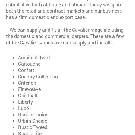
established both at home and abroad. Today we span
both the retail and contract markets and our business
has a firm domestic and export base.
We can supply and fit all the Cavalier range including
the domestic and commercial carpets. These are a few
of the Cavalier carpets we can supply and install:
Architect Twist
Cartouche
Confetti
Country Collection
Criterion
Fineweave
Guildhall
Liberty
Lupo
Rustic Choice
Urban Choice
Rustic Tweed
Rustic Life