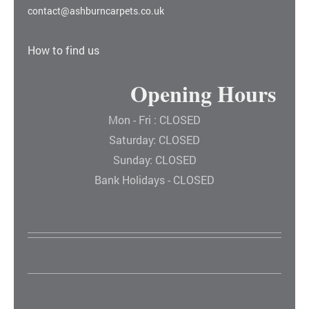
contact@ashburncarpets.co.uk
How to find us
Opening Hours
Mon - Fri : CLOSED
Saturday: CLOSED
Sunday: CLOSED
Bank Holidays - CLOSED