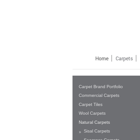
Home
Carpets
Carpet Brand Portfolio
Commercial Carpets
Carpet Tiles
Wool Carpets
Natural Carpets
Sisal Carpets
Seagrass Carpets