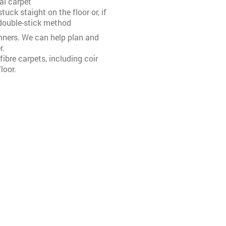
l carpet
uck staight on the floor or, if
 double-stick method
nners. We can help plan and
r.
ibre carpets, including coir
loor.