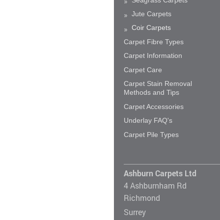
Jute Carpets
Coir Carpets
Carpet Fibre Types
Carpet Information
Carpet Care
Carpet Stain Removal
Methods and Tips
Carpet Accessories
Underlay FAQ's
Carpet Pile Types
Ashburn Carpets Ltd
4 Ashburnham Rd
Richmond
Surrey