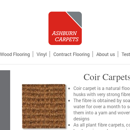
Wood Flooring
Vinyl
Contract Flooring
About us
Tes
Coir Carpet
Coir carpet is a natural fl
husks with very strong fib
The fibre is obtained by so
water for over a month to s
them into a yarn and woven 
designs
As all plant fibre carpets, c