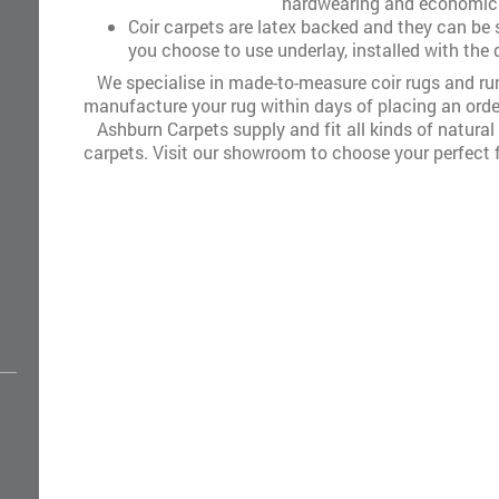
hardwearing and economica
Coir carpets are latex backed and they can be st
you choose to use underlay, installed with the
We specialise in made-to-measure coir rugs and ru
manufacture your rug within days of placing an orde
Ashburn Carpets supply and fit all kinds of natural f
carpets. Visit our showroom to choose your perfect f