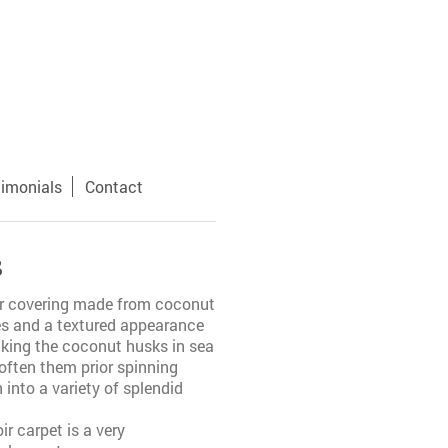
timonials
Contact
s
oor covering made from coconut
res and a textured appearance
aking the coconut husks in sea
often them prior spinning
into a variety of splendid
oir carpet is a very