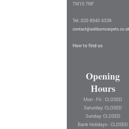
TW10 7NF
Tel: 020 8940 4338
contact@ashburncarpets.co.u
How to find us
Opening
Hours
Mon - Fri : CLOSED
Saturday: CLOSED
Sunday: CLOSED
Bank Holidays - CLOSED