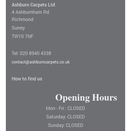
Ashburn Carpets Ltd
4 Ashburnham Rd
Richmond
Surrey
TW10 7NF
Tel: 020 8940 4338
contact@ashburncarpets.co.uk
How to find us
Opening Hours
Mon - Fri : CLOSED
Saturday: CLOSED
Sunday: CLOSED