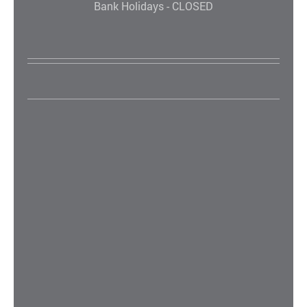
Bank Holidays - CLOSED