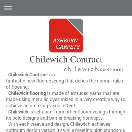
Chilewich Contract
Chilewich Contract
is a
fantastic new floorcovering that defies the normal rules
of flooring.
Chilewich flooring
is made of extruded yarns that are
made using metallic dyes mixed in a very creative way to
achieve an amazing visual effect.
Chilewich
is set apart from other floorcoverings through
its bold designs and barrier breaking concepts.
With each weave and design, Chilewich achieves
optimum design versatility while meeting high standards