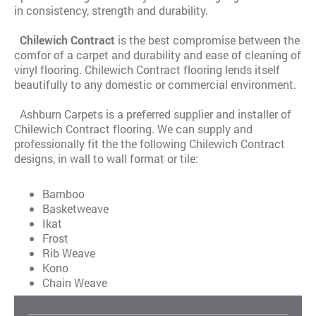
in consistency, strength and durability.
Chilewich Contract
is the best compromise between the
comfor of a carpet and durability and ease of cleaning of
vinyl flooring. Chilewich Contract flooring lends itself
beautifully to any domestic or commercial environment.
Ashburn Carpets is a preferred supplier and installer of
Chilewich Contract flooring. We can supply and
professionally fit the the following Chilewich Contract
designs, in wall to wall format or tile:
Bamboo
Basketweave
Ikat
Frost
Rib Weave
Kono
Chain Weave