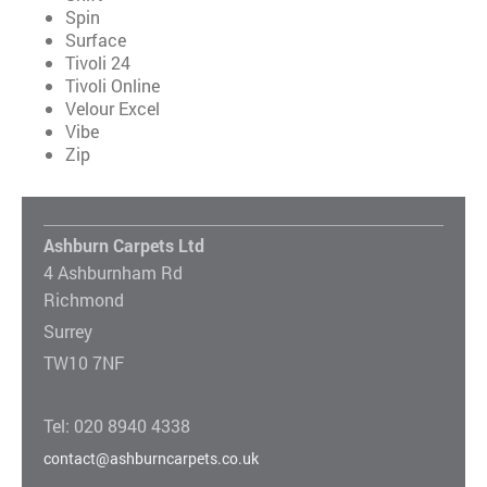
Spin
Surface
Tivoli 24
Tivoli Online
Velour Excel
Vibe
Zip
Ashburn Carpets Ltd
4 Ashburnham Rd
Richmond
Surrey
TW10 7NF
Tel: 020 8940 4338
contact@ashburncarpets.co.uk