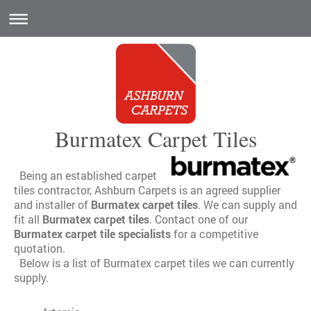
Burmatex Carpet Tiles
Being an established carpet
tiles contractor, Ashburn Carpets is an agreed supplier
and installer of
Burmatex carpet tiles
. We can supply and
fit all
Burmatex carpet tiles
.
Contact
one of our
Burmatex carpet tile specialists
for a competitive
quotation.
Below is a list of Burmatex carpet tiles we can currently
supply.