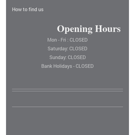
How to find us
Opening Hours
Mon - Fri : CLOSED
Saturday: CLOSED
Sunday: CLOSED
Bank Holidays - CLOSED