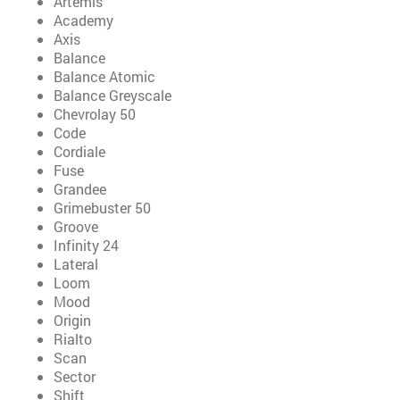
Artemis
Academy
Axis
Balance
Balance Atomic
Balance Greyscale
Chevrolay 50
Code
Cordiale
Fuse
Grandee
Grimebuster 50
Groove
Infinity 24
Lateral
Loom
Mood
Origin
Rialto
Scan
Sector
Shift