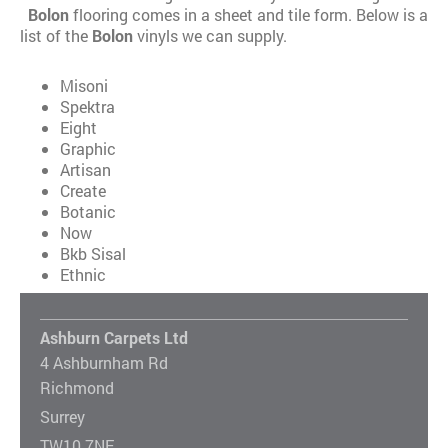
Bolon
flooring comes in a sheet and tile form. Below is a
list of the
Bolon
vinyls we can supply.
Misoni
Spektra
Eight
Graphic
Artisan
Create
Botanic
Now
Bkb Sisal
Ethnic
Ashburn Carpets Ltd
4 Ashburnham Rd
Richmond
Surrey
TW10 7NF