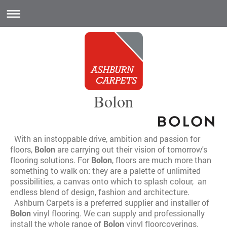
Bolon
With an instoppable drive, ambition and passion for
floors,
Bolon
are carrying out their vision of tomorrow's
flooring solutions. For
Bolon
, floors are much more than
something to walk on: they are a palette of unlimited
possibilities, a canvas onto which to splash colour, an
endless blend of design, fashion and architecture.
Ashburn Carpets is a preferred supplier and installer of
Bolon
vinyl flooring. We can supply and professionally
install the whole range of
Bolon
vinyl floorcoverings.