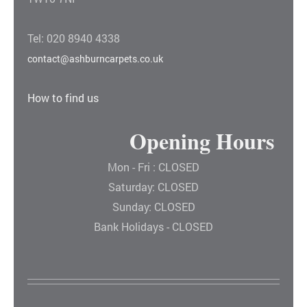
Tel: 020 8940 4338
contact@ashburncarpets.co.uk
How to find us
Opening Hours
Mon - Fri : CLOSED
Saturday: CLOSED
Sunday: CLOSED
Bank Holidays - CLOSED