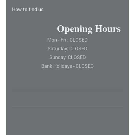
How to find us
Opening Hours
Mon - Fri : CLOSED
Saturday: CLOSED
Sunday: CLOSED
Bank Holidays - CLOSED