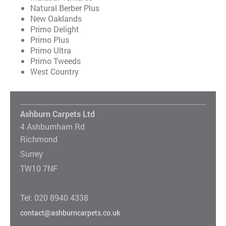
Natural Berber Plus
New Oaklands
Primo Delight
Primo Plus
Primo Ultra
Primo Tweeds
West Country
Ashburn Carpets Ltd
4 Ashburnham Rd
Richmond
Surrey
TW10 7NF
Tel: 020 8940 4338
contact@ashburncarpets.co.uk