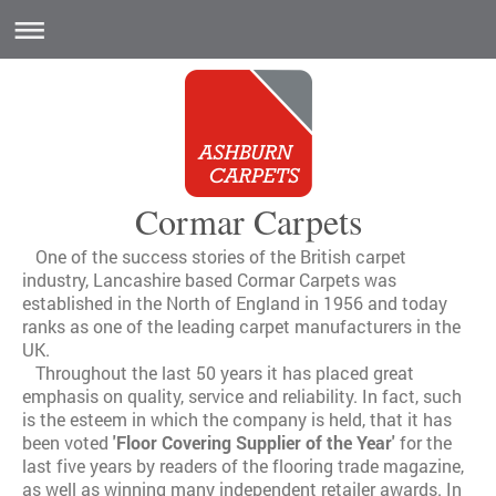
Cormar Carpets
One of the success stories of the British carpet
industry, Lancashire based Cormar Carpets was
established in the North of England in 1956 and today
ranks as one of the leading carpet manufacturers in the
UK.
Throughout the last 50 years it has placed great
emphasis on quality, service and reliability. In fact, such
is the esteem in which the company is held, that it has
been voted
'Floor Covering Supplier of the Year'
for the
last five years by readers of the flooring trade magazine,
as well as winning many independent retailer awards. In