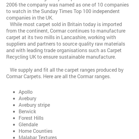
2006 the company was named as one of 10 companies
to watch in the Sunday Times Top 100 independent
companies in the UK.
While most carpet sold in Britain today is imported
from the continent, Cormar continues to manufacture
carpet at its two mills in Lancashire, working with
suppliers and partners to source quality raw materials
and with leading trade organisations such as Carpet
Recycling UK to ensure sustainable manufacture.
We supply and fit all the carpet ranges produced by
Cormar Carpets. Here are all the Cormar ranges.
Apollo
Avebury
Avebury stripe
Berwick
Forest Hills
Glendale
Home Counties
Malabar Textures