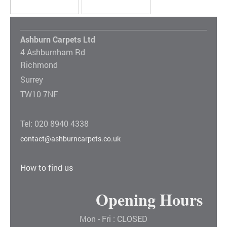
Ashburn Carpets Ltd
4 Ashburnham Rd
Richmond
Surrey
TW10 7NF
Tel: 020 8940 4338
contact@ashburncarpets.co.uk
How to find us
Opening Hours
Mon - Fri : CLOSED