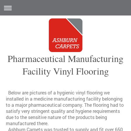
Pharmaceutical Manufacturing
Facility Vinyl Flooring
Below are pictures of a hygienic vinyl flooring we
installed in a medicine manufacturing facility belonging
to a major pharmaceutical company. The flooring had to
satisfy very stringent quality and hygiene requirements
due to the sensitive nature of the products being
manufactured there.
Ashburn Carpets was trusted to supply and fit over 650