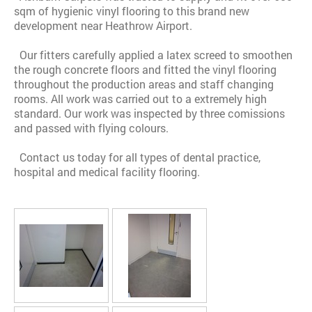
sqm of hygienic vinyl flooring to this brand new
development near Heathrow Airport.
Our fitters carefully applied a latex screed to smoothen
the rough concrete floors and fitted the vinyl flooring
throughout the production areas and staff changing
rooms. All work was carried out to a extremely high
standard. Our work was inspected by three comissions
and passed with flying colours.
Contact us today for all types of dental practice,
hospital and medical facility flooring.