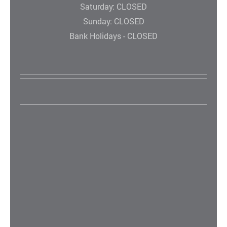
Saturday: CLOSED
Sunday: CLOSED
Bank Holidays - CLOSED