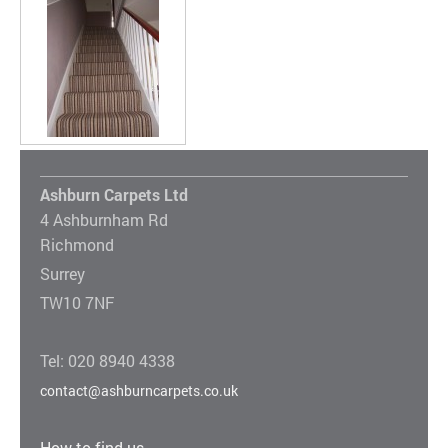
Ashburn Carpets Ltd
4 Ashburnham Rd
Richmond
Surrey
TW10 7NF
Tel: 020 8940 4338
contact@ashburncarpets.co.uk
How to find us