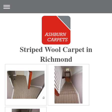
Striped Wool Carpet in
Richmond