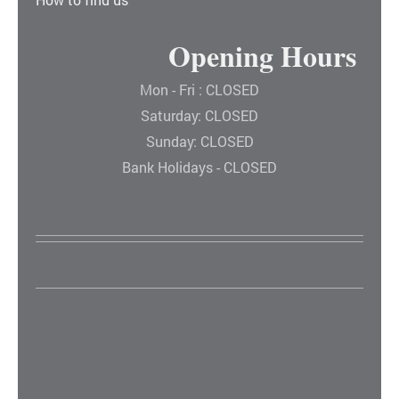
Opening Hours
Mon - Fri : CLOSED
Saturday: CLOSED
Sunday: CLOSED
Bank Holidays - CLOSED