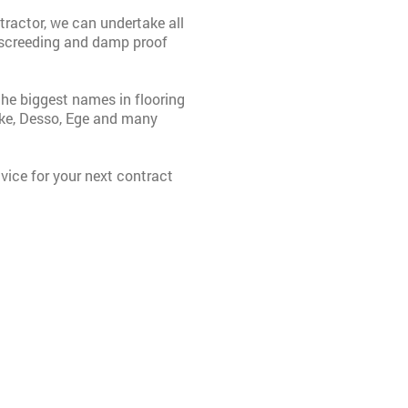
ractor, we can undertake all
n, screeding and damp proof
the biggest names in flooring
ike, Desso, Ege and many
vice for your next contract