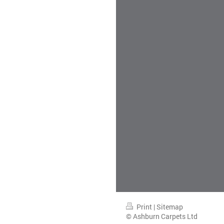
Print
|
Sitemap
© Ashburn Carpets Ltd