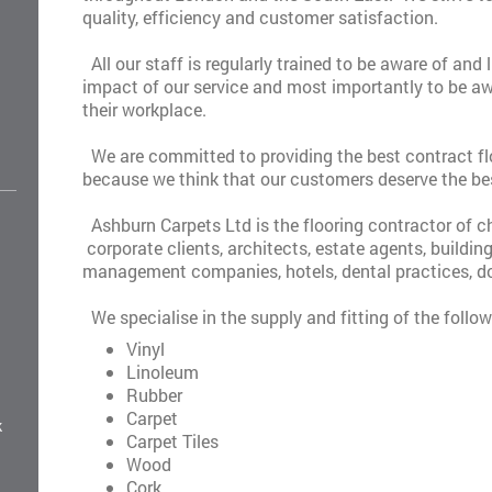
quality, efficiency and customer satisfaction.
All our staff is regularly trained to be aware of and
impact of our service and most importantly to be aw
their workplace.
We are committed to providing the best contract flo
because we think that our customers deserve the be
Ashburn Carpets Ltd is the flooring contractor of 
corporate clients, architects, estate agents, buildin
management companies, hotels, dental practices, do
We specialise in the supply and fitting of the follow
Vinyl
Linoleum
Rubber
Carpet
k
Carpet Tiles
Wood
Cork