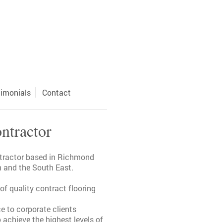
timonials
Contact
ntractor
ntractor based in Richmond
 and the South East.
f quality contract flooring
ce to corporate clients
achieve the highest levels of