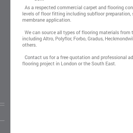
As a respected commercial carpet and flooring cont
levels of floor fitting including subfloor preparatio
membrane application.
We can source all types of flooring materials from 
including Altro, Polyflor, Forbo, Gradus, Heckmondw
others.
Contact us
for a free quotation and professional ad
flooring project in London or the South East.