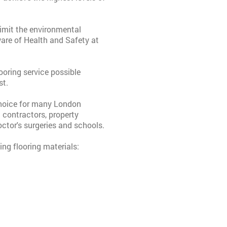
 limit the environmental
are of Health and Safety at
oring service possible
st.
choice for many London
g contractors, property
ctor's surgeries and schools.
ing flooring materials: