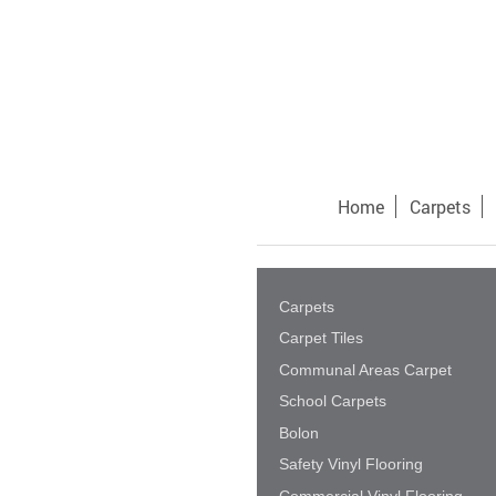
Home
Carpets
Carpets
Carpet Tiles
Communal Areas Carpet
School Carpets
Bolon
Safety Vinyl Flooring
Commercial Vinyl Flooring