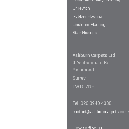
Chilewich
Rubber Flooring
Linoleum Flooring
Stair Nosings
Ashburn Carpets Ltd
4 Ashburnham Rd
Richmond
Surrey
TW10 7NF
Tel: 020 8940 4338
contact@ashburncarpets.co.u
How to find us