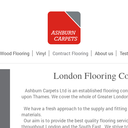
Wood Flooring
Vinyl
Contract Flooring
About us
Tes
London Flooring Co
Ashburn Carpets Ltd is an established flooring co
upon Thames. We cover the whole of Greater London
We have a fresh approach to the supply and fitting o
materials.
Our aim is to provide the best quality flooring servi
throughout London and the South East. We strive to 