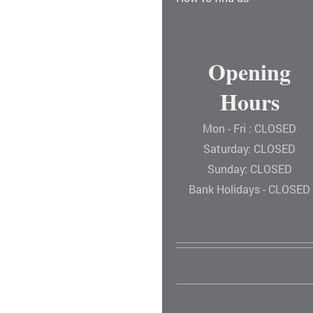
Opening
Hours
Mon - Fri : CLOSED
Saturday: CLOSED
Sunday: CLOSED
Bank Holidays - CLOSED