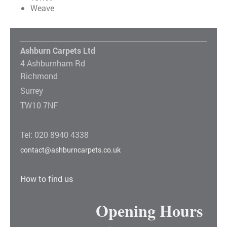
Weave
Ashburn Carpets Ltd
4 Ashburnham Rd
Richmond
Surrey
TW10 7NF
Tel: 020 8940 4338
contact@ashburncarpets.co.uk
How to find us
Opening Hours