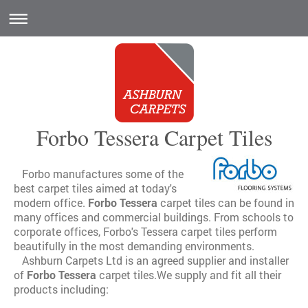
Forbo Tessera Carpet Tiles
Forbo manufactures some of the
best carpet tiles aimed at today's
modern office.
Forbo Tessera
carpet tiles can be found in
many offices and commercial buildings. From schools to
corporate offices, Forbo's Tessera carpet tiles perform
beautifully in the most demanding environments.
Ashburn Carpets Ltd is an agreed supplier and installer
of
Forbo Tessera
carpet tiles.We supply and fit all their
products including: