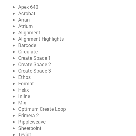
Apex 640
Acrobat
Arran
Atrium
Alignment
Alignment Highlights
Barcode
Circulate
Create Space 1
Create Space 2
Create Space 3
Ethos
Format
Helix
Inline
Mix
Optimum Create Loop
Primera 2
Rippleweave
Sheerpoint
Teviot