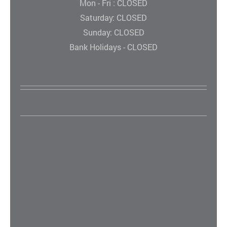
Mon - Fri : CLOSED
Saturday: CLOSED
Sunday: CLOSED
Bank Holidays - CLOSED