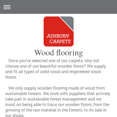
Wood flooring
Once you've selected one of our carpets, why not
choose one of our beautiful wooden floors? We supply
and fit all types of solid wood and engineered wood
floors.
We only supply wooden flooring made of wood from
sustainable forests. We work with suppliers that actively
take part in sustainable forest management and we
insist on being able to trace our wooden floors, from the
growing of the raw material in the forests, to its sale in
our shops.