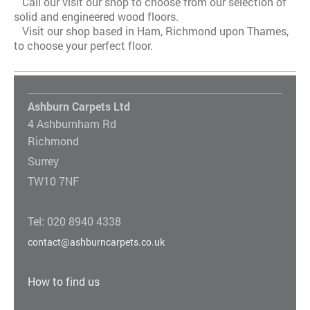
Call our visit our shop to choose from our selection of
solid and engineered wood floors.
Visit our shop based in Ham, Richmond upon Thames,
to choose your perfect floor.
Ashburn Carpets Ltd
4 Ashburnham Rd
Richmond
Surrey
TW10 7NF
Tel: 020 8940 4338
contact@ashburncarpets.co.uk
How to find us