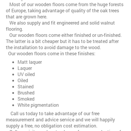
Most of our wooden floors come from the huge forests
of Europe, taking advantage of quality of the oak trees
that are grown here.
We also supply and fit engineered and solid walnut
flooring.
Our wooden floors come either finished or un-finished.
The latter is a bit cheaper but it has to be treated after
the installation to avoid damage to the wood.
Our wooden floors come in these finishes:
Matt laquer
Laquer
UV oiled
Oiled
Stained
Brushed
Smoked
White pigmentation
Call us today to take advantage of our free
measurement and advice service and we will happily
supply a free, no obligation cost estimation.