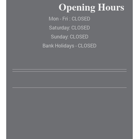
Opening Hours
Mon - Fri : CLOSED
Saturday: CLOSED
Sunday: CLOSED
Bank Holidays - CLOSED