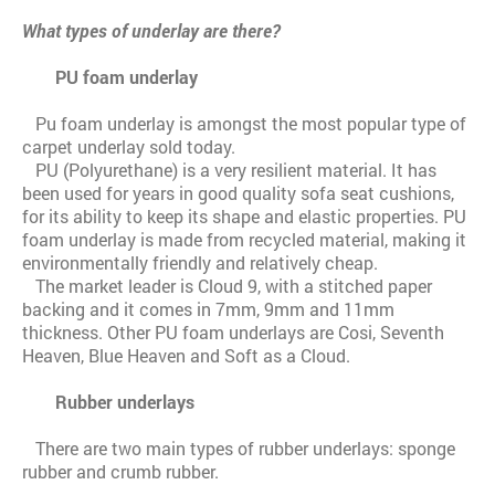
What types of underlay are there?
PU foam underlay
Pu foam underlay is amongst the most popular type of
carpet underlay sold today.
PU (Polyurethane) is a very resilient material. It has
been used for years in good quality sofa seat cushions,
for its ability to keep its shape and elastic properties. PU
foam underlay is made from recycled material, making it
environmentally friendly and relatively cheap.
The market leader is Cloud 9, with a stitched paper
backing and it comes in 7mm, 9mm and 11mm
thickness. Other PU foam underlays are Cosi, Seventh
Heaven, Blue Heaven and Soft as a Cloud.
Rubber underlays
There are two main types of rubber underlays: sponge
rubber and crumb rubber.