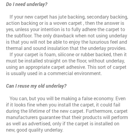
Do I need underlay?
If your new carpet has jute backing, secondary backing,
action backing or is a woven carpet , then the answer is
yes, unless your intention is to fully adhere the carpet to
the subfloor. The only drawback when not using underlay
is that you will not be able to enjoy the luxurious feel and
thermal and sound insulation that the underlay provides.
If your carpet is foam, silicone or rubber backed, then it
must be installed straight on the floor, without underlay,
using an appropriate carpet adhesive. This sort of carpet
is usually used in a commercial environment.
Can I reuse my old underlay?
You can, but you will be making a false economy. Even
if it looks fine when you install the carpet, it could fail
during the lifetime of the new carpet. Furthermore, carpet
manufacturers guarantee that their products will perform
as well as advertised, only if the carpet is installed on
new, good quality underlay.