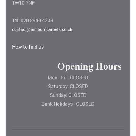
TW10 7NF
Tel: 020 8940 4338
contact@ashburncarpets.co.uk
How to find us
Opening Hours
Mon - Fri : CLOSED
Saturday: CLOSED
Sunday: CLOSED
Bank Holidays - CLOSED