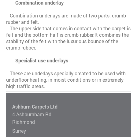
Combination underlay
Combination underlays are made of two parts: crumb
rubber and felt.
The upper side that comes in contact with the carpet is
felt and the bottom half is crumb rubber.It combines the
stability of the felt with the luxurious bounce of the
crumb rubber.
Specialist use underlays
These are underlays specially created to be used with
underfloor heating, in moist conditions or in extremely
high traffic areas.
Ashburn Carpets Ltd
4 Ashburnham Rd
Richmond
Surrey