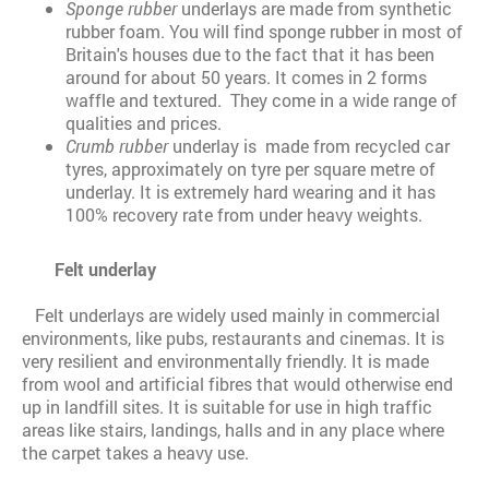
Sponge rubber
underlays are made from synthetic
rubber foam. You will find sponge rubber in most of
Britain's houses due to the fact that it has been
around for about 50 years. It comes in 2 forms
waffle and textured. They come in a wide range of
qualities and prices.
Crumb rubber
underlay is made from recycled car
tyres, approximately on tyre per square metre of
underlay. It is extremely hard wearing and it has
100% recovery rate from under heavy weights.
Felt underlay
Felt underlays are widely used mainly in commercial
environments, like pubs, restaurants and cinemas. It is
very resilient and environmentally friendly. It is made
from wool and artificial fibres that would otherwise end
up in landfill sites. It is suitable for use in high traffic
areas like stairs, landings, halls and in any place where
the carpet takes a heavy use.