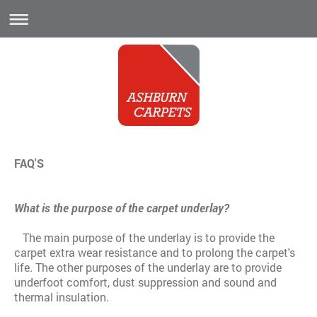
FAQ'S
What is the purpose of the carpet underlay?
The main purpose of the underlay is to provide the
carpet extra wear resistance and to prolong the carpet's
life. The other purposes of the underlay are to provide
underfoot comfort, dust suppression and sound and
thermal insulation.