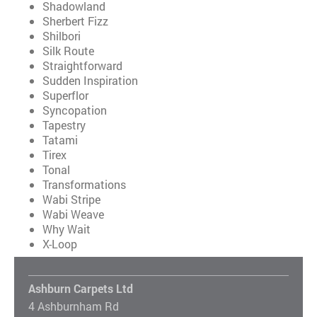
Shadowland
Sherbert Fizz
Shilbori
Silk Route
Straightforward
Sudden Inspiration
Superflor
Syncopation
Tapestry
Tatami
Tirex
Tonal
Transformations
Wabi Stripe
Wabi Weave
Why Wait
X-Loop
Ashburn Carpets Ltd
4 Ashburnham Rd