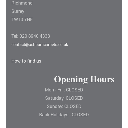
Richmond
Surrey
TW10 7NF
Tel: 020 8940 4338
contact@ashburncarpets.co.uk
How to find us
Opening Hours
Mon - Fri : CLOSED
Saturday: CLOSED
Sunday: CLOSED
Bank Holidays - CLOSED