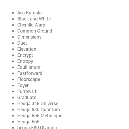
Aiki Kamala
Black and White
Chenille Warp
Common Ground
Dimensions
Duet
Elevation
Encrypt
Entropy
Equilibrium
Fastforward
Floorscape
Foyer
Furrows II
Graduate
Heuga 345 Universe
Heuga 530 Quantum
Heuga 565 Metallique
Heuga 568
heuga 580 Olympic