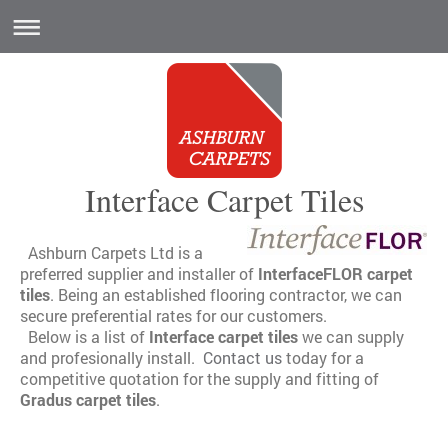
Interface Carpet Tiles
Ashburn Carpets Ltd is a
preferred supplier and installer of
InterfaceFLOR carpet
tiles
. Being an established flooring contractor, we can
secure preferential rates for our customers.
Below is a list of
Interface carpet tiles
we can supply
and profesionally install.
Contact us
today for a
competitive quotation for the supply and fitting of
Gradus carpet tiles
.