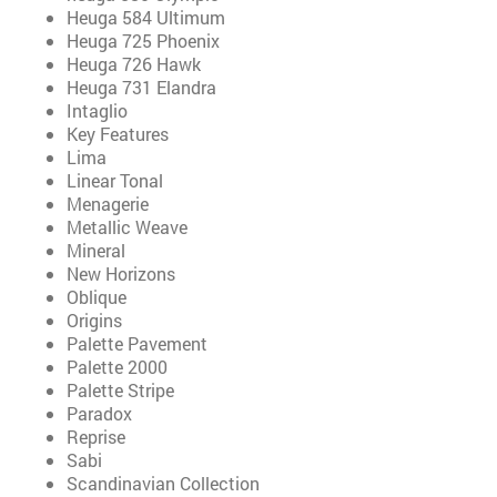
Heuga 584 Ultimum
Heuga 725 Phoenix
Heuga 726 Hawk
Heuga 731 Elandra
Intaglio
Key Features
Lima
Linear Tonal
Menagerie
Metallic Weave
Mineral
New Horizons
Oblique
Origins
Palette Pavement
Palette 2000
Palette Stripe
Paradox
Reprise
Sabi
Scandinavian Collection