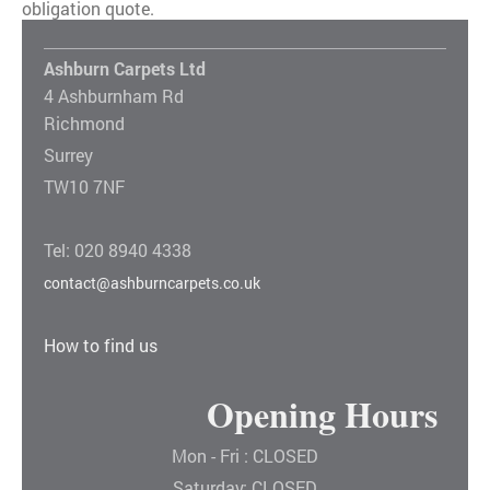
obligation quote.
Ashburn Carpets Ltd
4 Ashburnham Rd
Richmond
Surrey
TW10 7NF
Tel: 020 8940 4338
contact@ashburncarpets.co.uk
How to find us
Opening Hours
Mon - Fri : CLOSED
Saturday: CLOSED