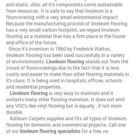
anti-static. Also, all it's components come sustainable
from resources. It is safe to say that linoleum is a
floorcovering with a very small enironmental impact.
Because the manufacturing process of linoleum flooring
has a very small carbon footprint, we regard linoleum
flooring as a material that has a firm place in the house
and office of the future.
Since it's invention in 1860 by Frederick Walton,
linoleum flooring has been used succesfully in a variety
of envinronments.
Linoleum flooring
stands out from the
crowd of floorcoverings due to the fact that it is less
costly and easier to make than other flooring materials in
it's class. It is being used in hospitals, offices, schools
and residential properties.
Linoleum flooring
is very easy to maintain and it
outlasts many other flooring materials. It does not emit
any VOC's like vinyl flooring but is equally , if not more
durable.
Ashburn Carpets supplies and fits all types of linoleum
flooring for domestic and commercial projects. Call one
of our
linoleum flooring specialists
for a free, no