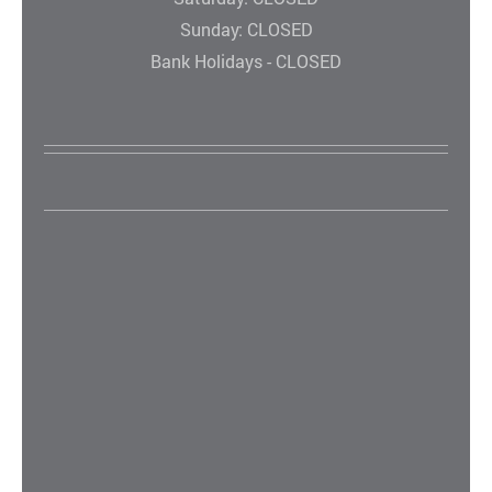
Sunday: CLOSED
Bank Holidays - CLOSED