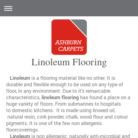
Linoleum Flooring
Linoleum
is a flooring material like no other. It is
durable and flexible enough to be used on any type of
floor, in any environment. Due to it's remarcable
characteristics,
linoleum flooring
has found a place on a
huge variety of floors. From submarines to hospitals
to domestic kitchens. It is made using linseed oil,
natural resin, cork powder, chalk, wood flour and colour
pigments. It is one of the few non allergenic
floorcoverings.
Linoleum
is non allergenic, naturally anti-microbial and