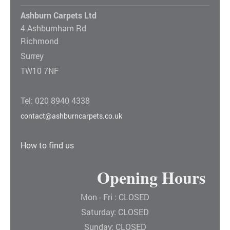
Ashburn Carpets Ltd
4 Ashburnham Rd
Richmond
Surrey
TW10 7NF
Tel: 020 8940 4338
contact@ashburncarpets.co.uk
How to find us
Opening Hours
Mon - Fri : CLOSED
Saturday: CLOSED
Sunday: CLOSED