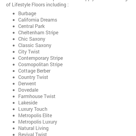
of Lifestyle Floors including :
Burbage
California Dreams
Central Park
Cheltenham Stripe
Chic Saxony
Classic Saxony
City Twist
Contemporary Stripe
Cosmopolitan Stripe
Cottage Berber
Country Twist
Derwent
Dovedale
Farmhouse Twist
Lakeside
Luxury Touch
Metropolis Elite
Metropolis Luxury
Natural Living
Revival Twist