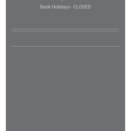
Bank Holidays - CLOSED