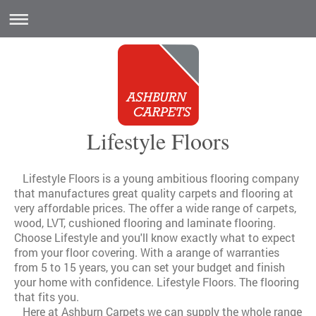
Lifestyle Floors
Lifestyle Floors is a young ambitious flooring company
that manufactures great quality carpets and flooring at
very affordable prices. The offer a wide range of carpets,
wood, LVT, cushioned flooring and laminate flooring.
Choose Lifestyle and you'll know exactly what to expect
from your floor covering. With a arange of warranties
from 5 to 15 years, you can set your budget and finish
your home with confidence. Lifestyle Floors. The flooring
that fits you.
Here at Ashburn Carpets we can supply the whole range