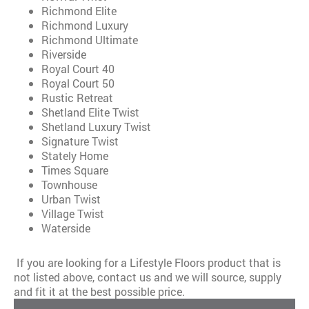
Richmond Elite
Richmond Luxury
Richmond Ultimate
Riverside
Royal Court 40
Royal Court 50
Rustic Retreat
Shetland Elite Twist
Shetland Luxury Twist
Signature Twist
Stately Home
Times Square
Townhouse
Urban Twist
Village Twist
Waterside
If you are looking for a Lifestyle Floors product that is
not listed above, contact us and we will source, supply
and fit it at the best possible price.