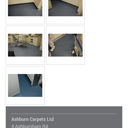
Ashburn Carpets Ltd
4 Ashburnham Rd