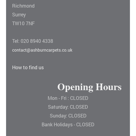
Richmond
Surrey
TW10 7NF
Tel: 020 8940 4338
contact@ashburncarpets.co.uk
How to find us
Opening Hours
Mon - Fri : CLOSED
Saturday: CLOSED
Sunday: CLOSED
Bank Holidays - CLOSED