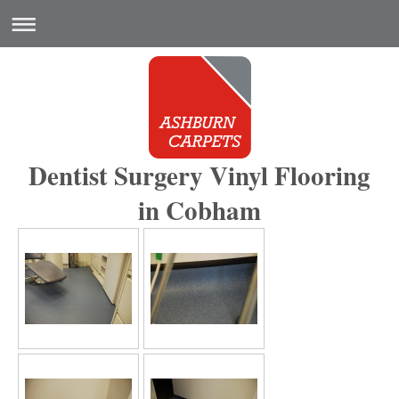
Dentist Surgery Vinyl Flooring
in Cobham