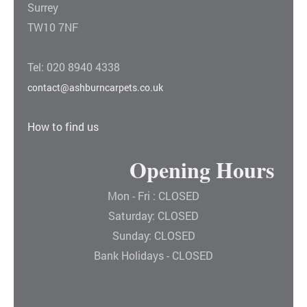
Surrey
TW10 7NF
Tel: 020 8940 4338
contact@ashburncarpets.co.uk
How to find us
Opening Hours
Mon - Fri : CLOSED
Saturday: CLOSED
Sunday: CLOSED
Bank Holidays - CLOSED