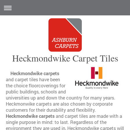
Heckmondwike Carpet Tiles
Heckmondwike carpets
and carpet tiles have been
the choice floorcoverings for
public buildings, schools and
universities up and down the country for many years.
Heckmonwike carpets are also chosen by corporate
customers for their durability and flexibility.
Heckmondwike carpets
and carpet tiles are made with a
single purpose in mind: to last. Regardless of the
environment they are used in, Heckmondwike carpets will