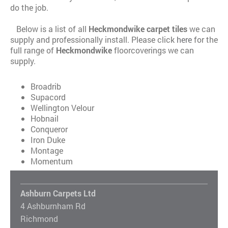
do the job.
Below is a list of all
Heckmondwike carpet tiles
we can
supply and professionally install. Please click
here
for the
full range of
Heckmondwike
floorcoverings we can
supply.
Broadrib
Supacord
Wellington Velour
Hobnail
Conqueror
Iron Duke
Montage
Momentum
Ashburn Carpets Ltd
4 Ashburnham Rd
Richmond