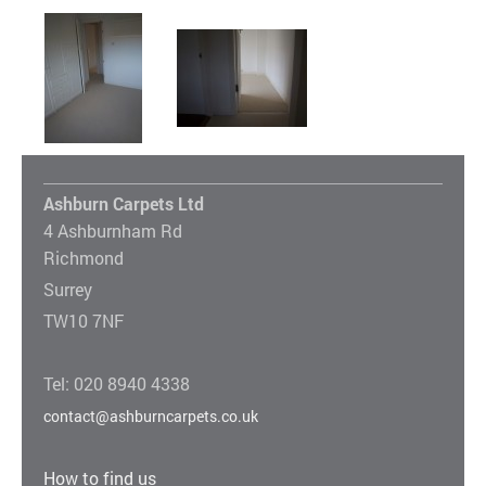
Ashburn Carpets Ltd
4 Ashburnham Rd
Richmond
Surrey
TW10 7NF
Tel: 020 8940 4338
contact@ashburncarpets.co.uk
How to find us