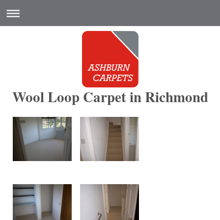
Wool Loop Carpet in Richmond