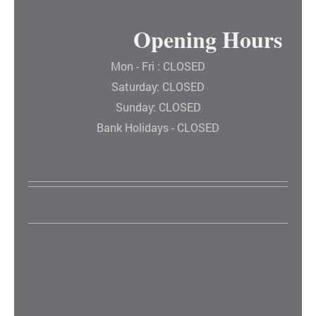
Opening Hours
Mon - Fri : CLOSED
Saturday: CLOSED
Sunday: CLOSED
Bank Holidays - CLOSED