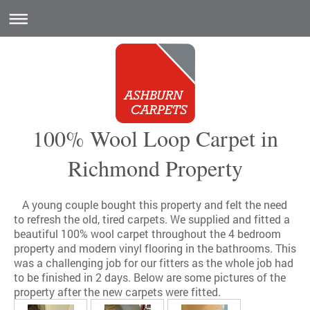
100% Wool Loop Carpet in
Richmond Property
A young couple bought this property and felt the need
to refresh the old, tired carpets. We supplied and fitted a
beautiful 100% wool carpet throughout the 4 bedroom
property and modern vinyl flooring in the bathrooms. This
was a challenging job for our fitters as the whole job had
to be finished in 2 days. Below are some pictures of the
property after the new carpets were fitted.