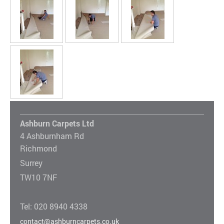
Ashburn Carpets Ltd
4 Ashburnham Rd
Richmond
Surrey
TW10 7NF
Tel: 020 8940 4338
contact@ashburncarpets.co.uk