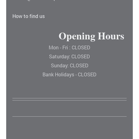
How to find us
Opening Hours
Mon - Fri : CLOSED
Saturday: CLOSED
Sunday: CLOSED
Bank Holidays - CLOSED