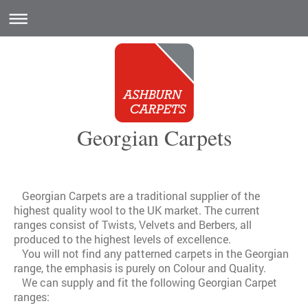
Georgian Carpets
Georgian Carpets are a traditional supplier of the
highest quality wool to the UK market. The current
ranges consist of Twists, Velvets and Berbers, all
produced to the highest levels of excellence.
You will not find any patterned carpets in the Georgian
range, the emphasis is purely on Colour and Quality.
We can supply and fit the following Georgian Carpet
ranges: