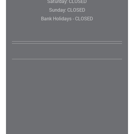
Saturday: CLOSED
Sunday: CLOSED
Bank Holidays - CLOSED