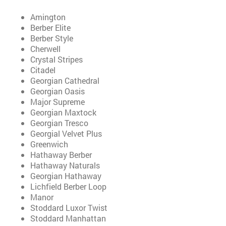
Amington
Berber Elite
Berber Style
Cherwell
Crystal Stripes
Citadel
Georgian Cathedral
Georgian Oasis
Major Supreme
Georgian Maxtock
Georgian Tresco
Georgial Velvet Plus
Greenwich
Hathaway Berber
Hathaway Naturals
Georgian Hathaway
Lichfield Berber Loop
Manor
Stoddard Luxor Twist
Stoddard Manhattan