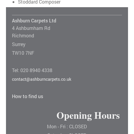
Stoddard Composer
Ashburn Carpets Ltd
4 Ashburnham Rd
Richmond
Surrey
TW10 7NF
Tel: 020 8940 4338
contact@ashburncarpets.co.uk
How to find us
Opening Hours
Mon - Fri : CLOSED