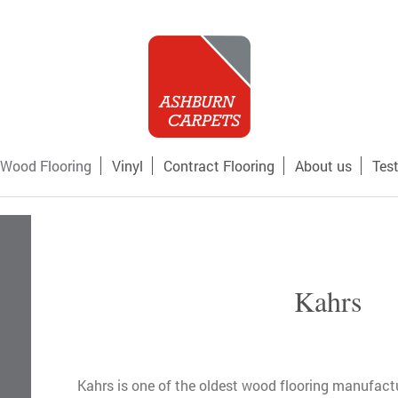
Wood Flooring
Vinyl
Contract Flooring
About us
Tes
Kahrs
Kahrs is one of the oldest wood flooring manufactur