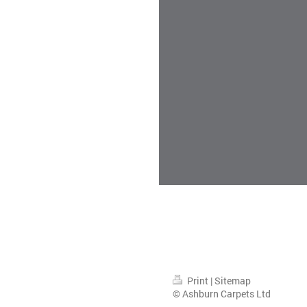
Print
|
Sitemap
© Ashburn Carpets Ltd