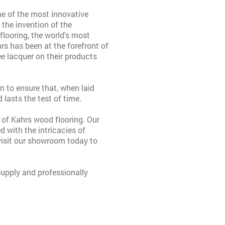
ne of the most innovative
the invention of the
flooring, the world's most
rs has been at the forefront of
ee lacquer on their products
n to ensure that, when laid
 lasts the test of time.
 of Kahrs wood flooring. Our
d with the intricacies of
visit our showroom today to
upply and professionally