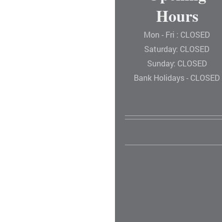
Hours
Mon - Fri : CLOSED
Saturday: CLOSED
Sunday: CLOSED
Bank Holidays - CLOSED