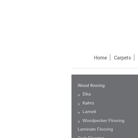
Home
Carpets
Wood flooring
Elka
Kahrs
Lamett
Woodpecker Flooring
Laminate Flooring
Cork Flooring