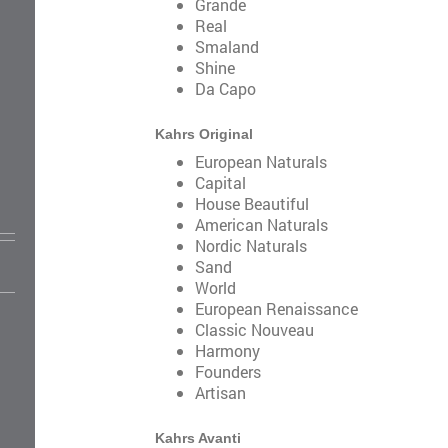
Grande
Real
Smaland
Shine
Da Capo
Kahrs Original
European Naturals
Capital
House Beautiful
American Naturals
Nordic Naturals
Sand
World
European Renaissance
Classic Nouveau
Harmony
Founders
Artisan
Kahrs Avanti