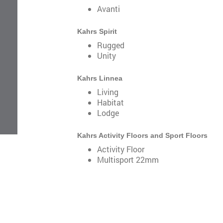
Avanti
Kahrs Spirit
Rugged
Unity
Kahrs Linnea
Living
Habitat
Lodge
Kahrs Activity Floors and Sport Floors
Activity Floor
Multisport 22mm