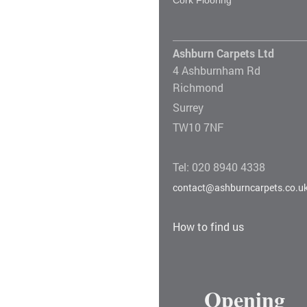
Ashburn Carpets Ltd
4 Ashburnham Rd
Richmond
Surrey
TW10 7NF
Tel: 020 8940 4338
contact@ashburncarpets.co.u
How to find us
Opening