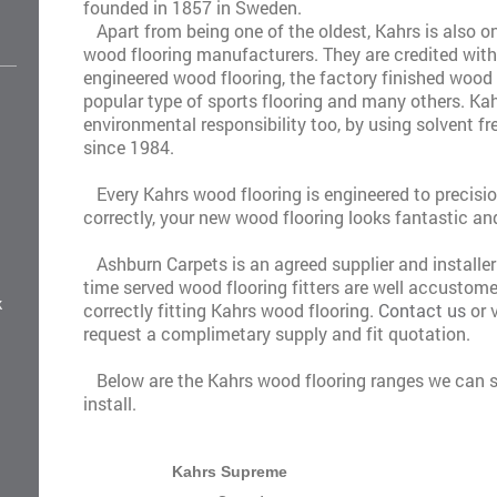
founded in 1857 in Sweden.
Apart from being one of the oldest, Kahrs is also o
wood flooring manufacturers. They are credited with 
engineered wood flooring, the factory finished wood 
popular type of sports flooring and many others. Kah
environmental responsibility too, by using solvent fr
since 1984.
Every Kahrs wood flooring is engineered to precisio
correctly, your new wood flooring looks fantastic and
Ashburn Carpets is an agreed supplier and installer
time served wood flooring fitters are well accustome
k
correctly fitting Kahrs wood flooring.
Contact us
or 
request a complimetary supply and fit quotation.
Below are the Kahrs wood flooring ranges we can s
install.
Kahrs Supreme