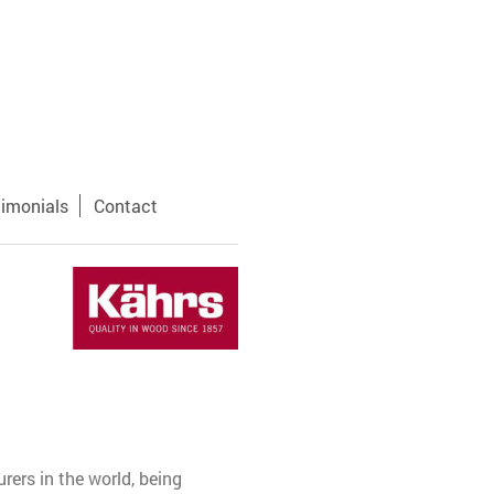
timonials
Contact
ers in the world, being